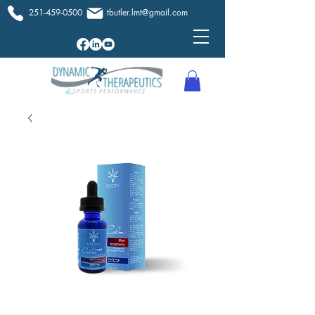
251-459-0500
tbutler.lmt@gmail.com