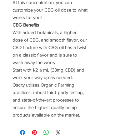
At this concentration, you can
customize your CBG oil dose to what
works for you!
CBG Benefits
With added botanicals, a higher
dose of CBG, and smooth flavor, our
CBD tincture with CBG oil has a twist
on a classic flavor and is sure to
wash away the worry.
Start with 1/2 a mL (33mg CBD) and
work your way up as needed.
Oscity utilizes Organic Farming
practices, robust third-party testing,
and state-of-the-art processes to
ensure the highest quality hemp
products available on the market.