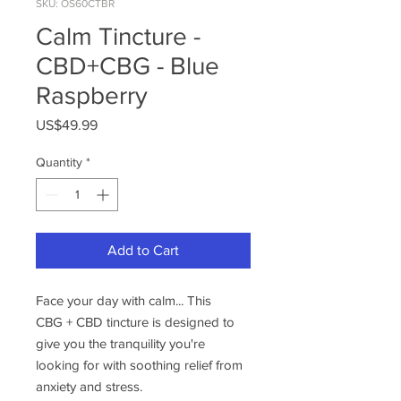
SKU: OS60CTBR
Calm Tincture -
CBD+CBG - Blue
Raspberry
Price
US$49.99
Quantity
*
Add to Cart
Face your day with calm... This
CBG + CBD tincture is designed to
give you the tranquility you're
looking for with soothing relief from
anxiety and stress.