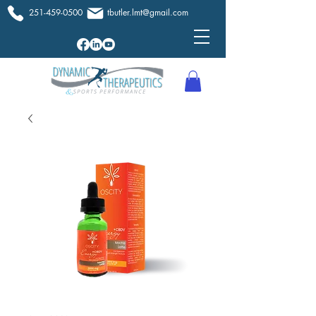
251-459-0500
tbutler.lmt@gmail.com