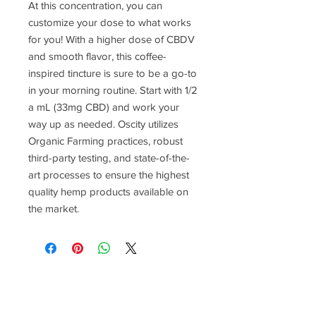
At this concentration, you can
customize your dose to what works
for you! With a higher dose of CBDV
and smooth flavor, this coffee-
inspired tincture is sure to be a go-to
in your morning routine. Start with 1/2
a mL (33mg CBD) and work your
way up as needed. Oscity utilizes
Organic Farming practices, robust
third-party testing, and state-of-the-
art processes to ensure the highest
quality hemp products available on
the market.
Contact us anytime