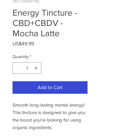
SKU: OS60ETML
Energy Tincture -
CBD+CBDV -
Mocha Latte
Price
US$49.99
Quantity
*
Add to Cart
Smooth long-lasting mental energy!
This tincture is designed to give you
the boost you're looking for using
organic ingredients.