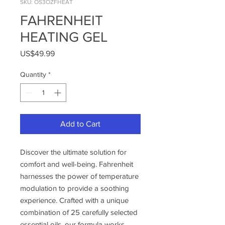
SKU: OS3OZFHEAT
FAHRENHEIT
HEATING GEL
Price
US$49.99
Quantity
*
Add to Cart
Discover the ultimate solution for
comfort and well-being. Fahrenheit
harnesses the power of temperature
modulation to provide a soothing
experience. Crafted with a unique
combination of 25 carefully selected
essential oils, our formula works