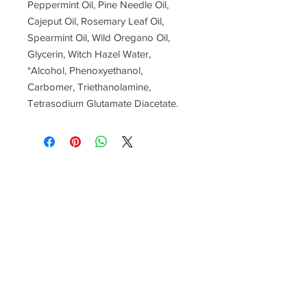
Peppermint Oil, Pine Needle Oil,
Cajeput Oil, Rosemary Leaf Oil,
Spearmint Oil, Wild Oregano Oil,
Glycerin, Witch Hazel Water,
*Alcohol, Phenoxyethanol,
Carbomer, Triethanolamine,
Tetrasodium Glutamate Diacetate.
Contact us anytime
251-459-0500
tbutler.lmt@gmail.com