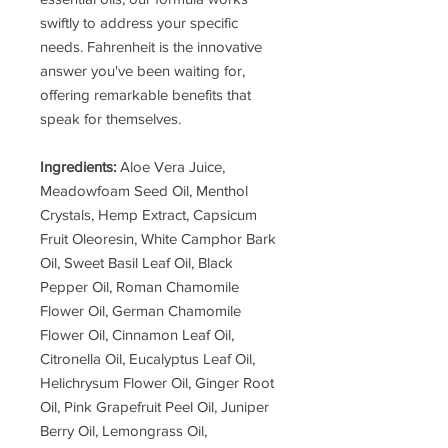
swiftly to address your specific
needs. Fahrenheit is the innovative
answer you've been waiting for,
offering remarkable benefits that
speak for themselves.
Ingredients:
Aloe Vera Juice,
Meadowfoam Seed Oil, Menthol
Crystals, Hemp Extract, Capsicum
Fruit Oleoresin, White Camphor Bark
Oil, Sweet Basil Leaf Oil, Black
Pepper Oil, Roman Chamomile
Flower Oil, German Chamomile
Flower Oil, Cinnamon Leaf Oil,
Citronella Oil, Eucalyptus Leaf Oil,
Helichrysum Flower Oil, Ginger Root
Oil, Pink Grapefruit Peel Oil, Juniper
Berry Oil, Lemongrass Oil,