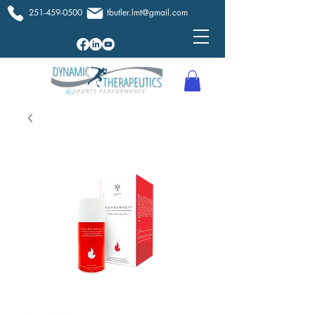
251-459-0500
tbutler.lmt@gmail.com