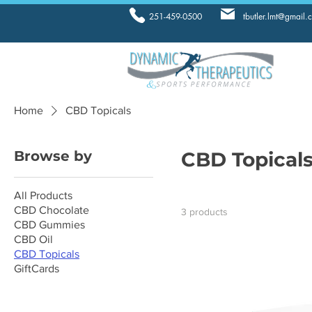
251-459-0500
tbutler.lmt@gmail.
Home
CBD Topicals
Browse by
CBD Topical
All Products
CBD Chocolate
3 products
CBD Gummies
CBD Oil
CBD Topicals
GiftCards