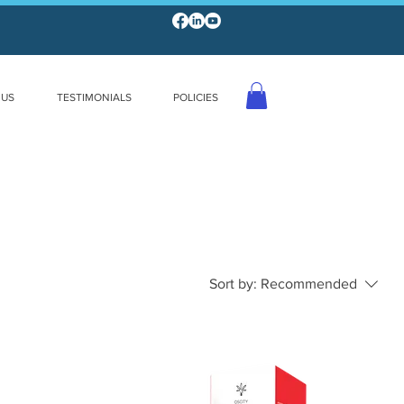
 US
TESTIMONIALS
POLICIES
Sort by:
Recommended