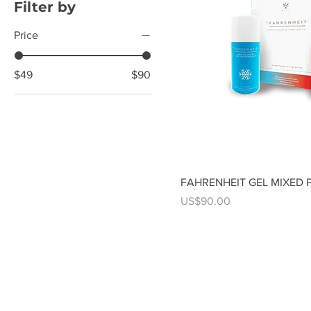
Filter by
Price
$49
$90
FAHRENHEIT GEL MIXED 
Price
US$90.00
Contact us anytime
251-459-0500