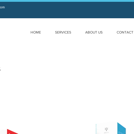
com
HOME
SERVICES
ABOUT US
CONTACT
s