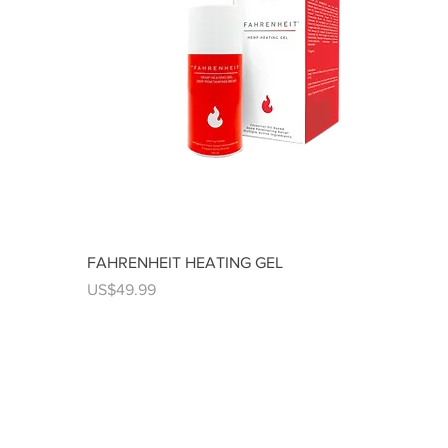
FAHRENHEIT HEATING GEL
Price
US$49.99
us on social networks