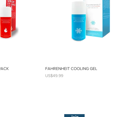
PACK
FAHRENHEIT COOLING GEL
Price
US$49.99
Subscribe Now
Visit 
Join